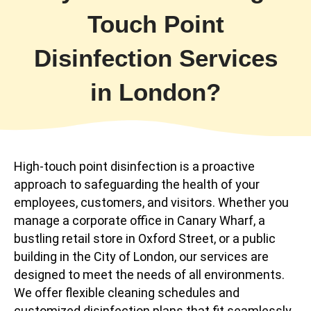
Touch Point
Disinfection Services
in London?
High-touch point disinfection is a proactive
approach to safeguarding the health of your
employees, customers, and visitors. Whether you
manage a corporate office in Canary Wharf, a
bustling retail store in Oxford Street, or a public
building in the City of London, our services are
designed to meet the needs of all environments.
We offer flexible cleaning schedules and
customized disinfection plans that fit seamlessly