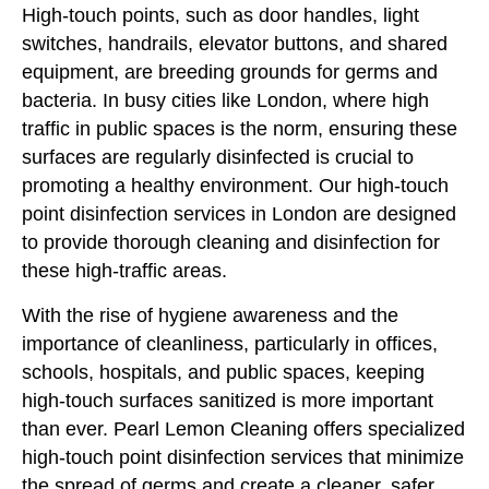
High-touch points, such as door handles, light
switches, handrails, elevator buttons, and shared
equipment, are breeding grounds for germs and
bacteria. In busy cities like London, where high
traffic in public spaces is the norm, ensuring these
surfaces are regularly disinfected is crucial to
promoting a healthy environment. Our high-touch
point disinfection services in London are designed
to provide thorough cleaning and disinfection for
these high-traffic areas.
With the rise of hygiene awareness and the
importance of cleanliness, particularly in offices,
schools, hospitals, and public spaces, keeping
high-touch surfaces sanitized is more important
than ever. Pearl Lemon Cleaning offers specialized
high-touch point disinfection services that minimize
the spread of germs and create a cleaner, safer