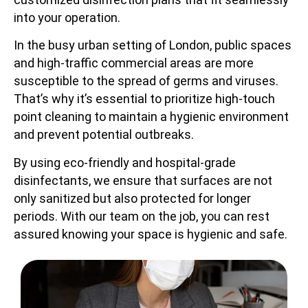
into your operation.
In the busy urban setting of London, public spaces
and high-traffic commercial areas are more
susceptible to the spread of germs and viruses.
That’s why it’s essential to prioritize high-touch
point cleaning to maintain a hygienic environment
and prevent potential outbreaks.
By using eco-friendly and hospital-grade
disinfectants, we ensure that surfaces are not
only sanitized but also protected for longer
periods. With our team on the job, you can rest
assured knowing your space is hygienic and safe.