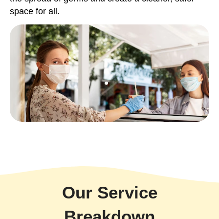
space for all.
Our Service
Breakdown