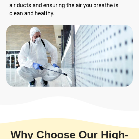
air ducts and ensuring the air you breathe is
clean and healthy.
Why Choose Our High-