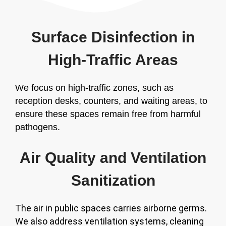
Surface Disinfection in
High-Traffic Areas
We focus on high-traffic zones, such as
reception desks, counters, and waiting areas, to
ensure these spaces remain free from harmful
pathogens.
Air Quality and Ventilation
Sanitization
The air in public spaces carries airborne germs.
We also address ventilation systems, cleaning