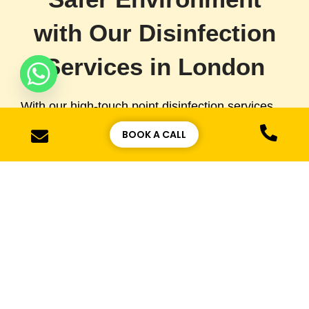
with Our Disinfection
Services in London
With our high-touch point disinfection services,
we ensure that your high-traffic areas remain
BOOK A CALL
free of harmful germs and bacteria. Whether it’s
your office, retail store, or public space, a clean
and hygienic environment is essential for the
health of your staff and visitors. We are
committed to offering the highest level of
sanitation services across London, helping you
maintain a clean and safe space for everyone.