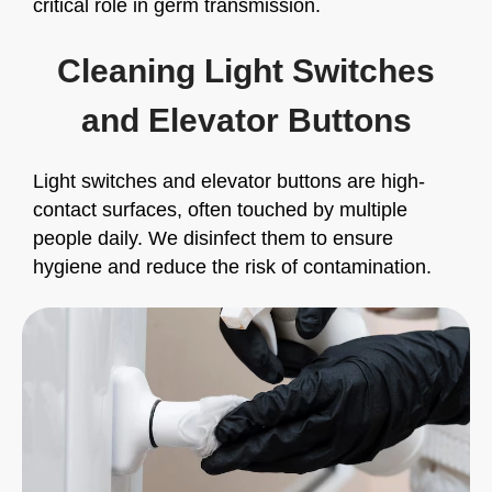
critical role in germ transmission.
Cleaning Light Switches
and Elevator Buttons
Light switches and elevator buttons are high-
contact surfaces, often touched by multiple
people daily. We disinfect them to ensure
hygiene and reduce the risk of contamination.