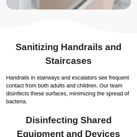
Sanitizing Handrails and
Staircases
Handrails in stairways and escalators see frequent
contact from both adults and children. Our team
disinfects these surfaces, minimizing the spread of
bacteria.
Disinfecting Shared
Equipment and Devices