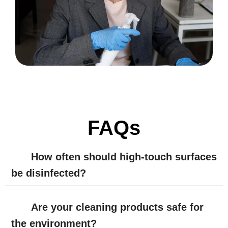
FAQs
How often should high-touch surfaces
be disinfected?
Are your cleaning products safe for
the environment?