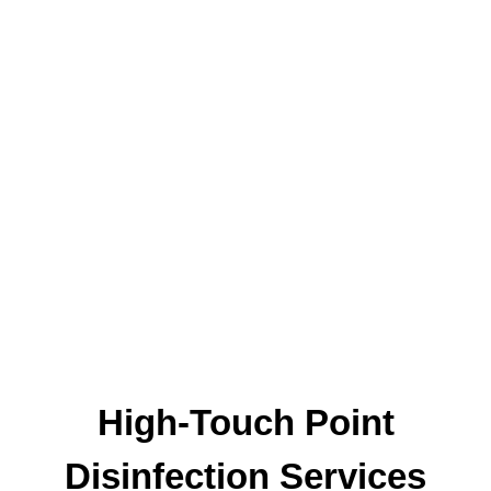
High-Touch Point
Disinfection Services