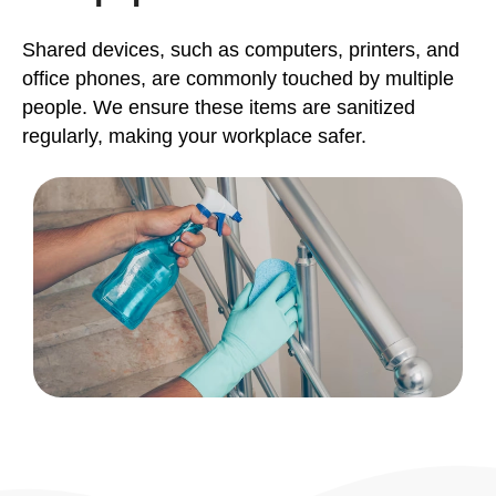
Shared devices, such as computers, printers, and
office phones, are commonly touched by multiple
people. We ensure these items are sanitized
regularly, making your workplace safer.