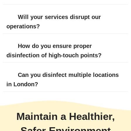
Will your services disrupt our
operations?
How do you ensure proper
disinfection of high-touch points?
Can you disinfect multiple locations
in London?
Maintain a Healthier,
Safer Environment