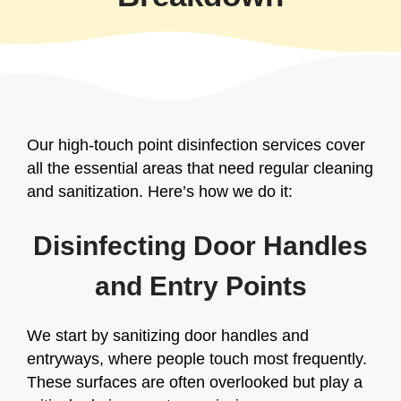
Our high-touch point disinfection services cover
all the essential areas that need regular cleaning
and sanitization. Here’s how we do it:
Disinfecting Door Handles
and Entry Points
We start by sanitizing door handles and
entryways, where people touch most frequently.
These surfaces are often overlooked but play a