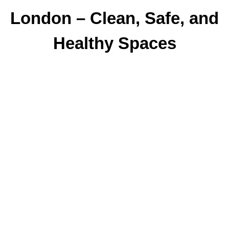
London – Clean, Safe, and
Healthy Spaces