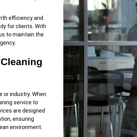
ith efficiency and
dy for clients. With
 us to maintain the
rgency.
 Cleaning
e or industry. When
aning service to
rvices are designed
ntion, ensuring
lean environment.