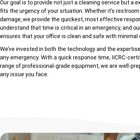
Our goal is to provide not just a cleaning service but a e
fits the urgency of your situation. Whether it’s restroom
damage, we provide the quickest, most effective respo
understand that time is critical in an emergency, and o
ensures that your office is clean and safe with minimal 
We’ve invested in both the technology and the expertise
any emergency. With a quick response time, IICRC-certif
range of professional-grade equipment, we are well-pr
any issue you face.