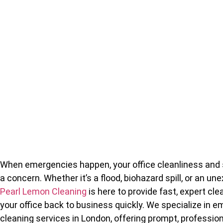
When emergencies happen, your office cleanliness and 
a concern. Whether it’s a flood, biohazard spill, or an u
Pearl Lemon Cleaning
is here to provide fast, expert cle
your office back to business quickly. We specialize in 
cleaning services in London, offering prompt, professio