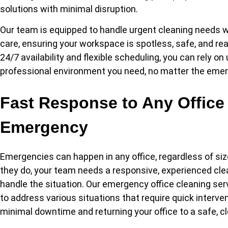
solutions with minimal disruption.
Our team is equipped to handle urgent cleaning needs w
care, ensuring your workspace is spotless, safe, and rea
24/7 availability and flexible scheduling, you can rely on
professional environment you need, no matter the eme
Fast Response to Any Office
Emergency
Emergencies can happen in any office, regardless of siz
they do, your team needs a responsive, experienced cle
handle the situation. Our emergency office cleaning se
to address various situations that require quick interve
minimal downtime and returning your office to a safe, c