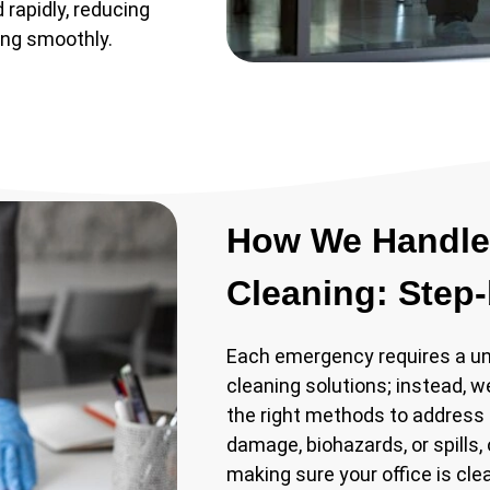
 rapidly, reducing
ing smoothly.
How We Handle
Cleaning: Step
Each emergency requires a uni
cleaning solutions; instead, w
the right methods to address 
damage, biohazards, or spills,
making sure your office is cle