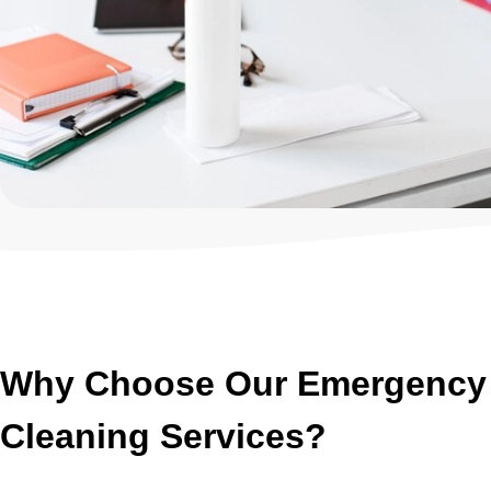
Why Choose Our Emergency 
Cleaning Services?