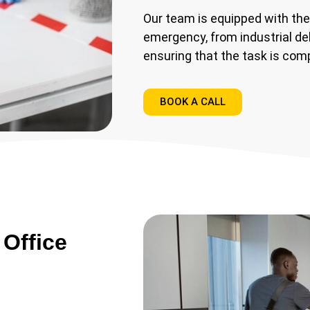
Our team is equipped with the
emergency, from industrial de
ensuring that the task is comp
BOOK A CALL
Office