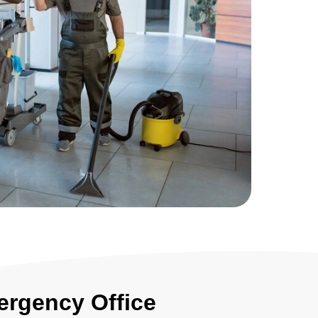
ergency Office