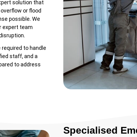
xpert solution that
 overflow or flood
nse possible. We
ur expert team
disruption.
 required to handle
ied staff, and a
epared to address
Specialised Em