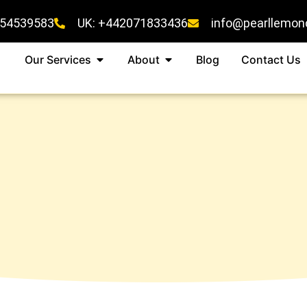
454539583
UK: +442071833436
info@pearllemon
Our Services
About
Blog
Contact Us