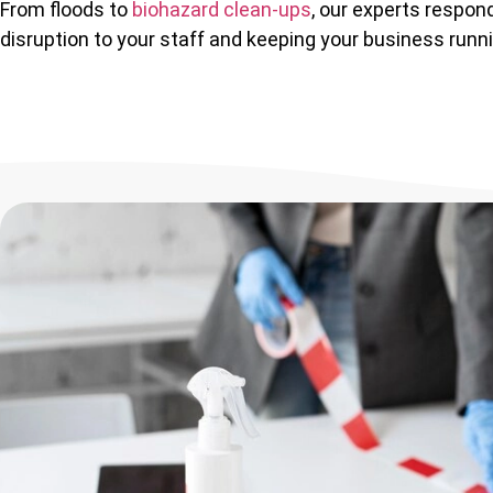
From floods to
biohazard clean-ups
, our experts respond
disruption to your staff and keeping your business runn