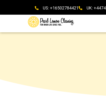
US: +16502784421
UK: +447