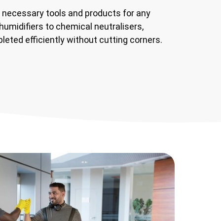
 necessary tools and products for any
humidifiers to chemical neutralisers,
leted efficiently without cutting corners.