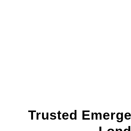
Trusted Emerge