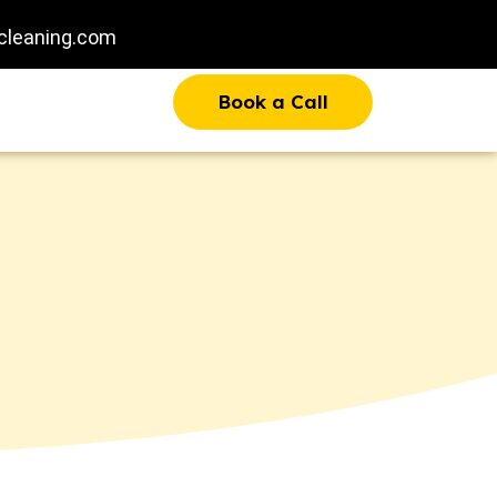
cleaning.com
Book a Call