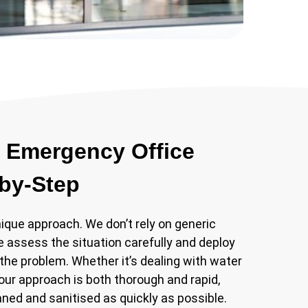
 Emergency Office
-by-Step
que approach. We don’t rely on generic
e assess the situation carefully and deploy
the problem. Whether it’s dealing with water
 our approach is both thorough and rapid,
aned and sanitised as quickly as possible.