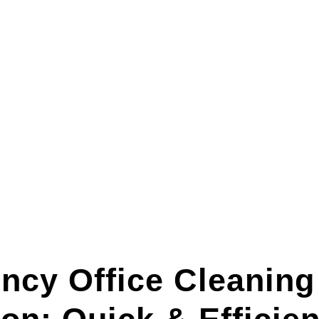
ncy Office Cleaning 