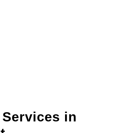
Services in