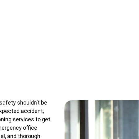
safety shouldn’t be
nexpected accident,
aning services to get
emergency office
nal, and thorough