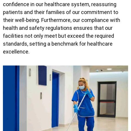
confidence in our healthcare system, reassuring
patients and their families of our commitment to
their well-being. Furthermore, our compliance with
health and safety regulations ensures that our
facilities not only meet but exceed the required
standards, setting a benchmark for healthcare
excellence.