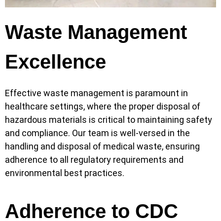
Waste Management
Excellence
Effective waste management is paramount in
healthcare settings, where the proper disposal of
hazardous materials is critical to maintaining safety
and compliance. Our team is well-versed in the
handling and disposal of medical waste, ensuring
adherence to all regulatory requirements and
environmental best practices.
Adherence to CDC