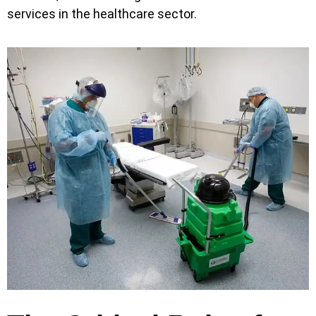
services in the healthcare sector.