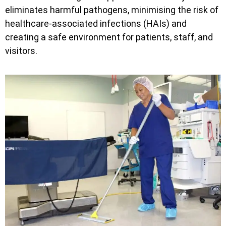
eliminates harmful pathogens, minimising the risk of
healthcare-associated infections (HAIs) and
creating a safe environment for patients, staff, and
visitors.