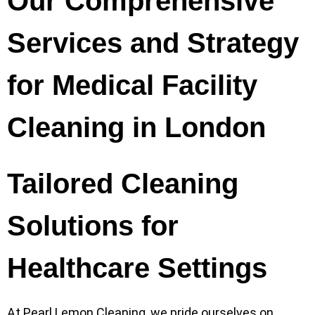
Our Comprehensive
Services and Strategy
for Medical Facility
Cleaning in London
Tailored Cleaning
Solutions for
Healthcare Settings
At Pearl Lemon Cleaning, we pride ourselves on