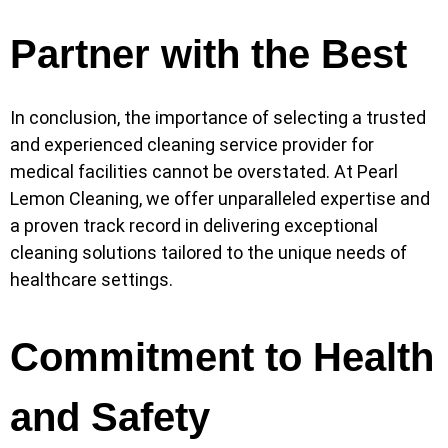
Partner with the Best
In conclusion, the importance of selecting a trusted
and experienced cleaning service provider for
medical facilities cannot be overstated. At Pearl
Lemon Cleaning, we offer unparalleled expertise and
a proven track record in delivering exceptional
cleaning solutions tailored to the unique needs of
healthcare settings.
Commitment to Health
and Safety