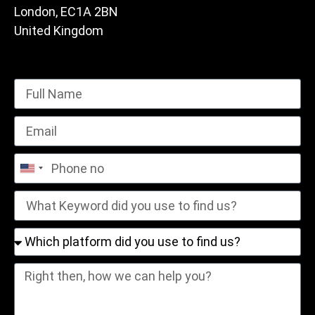
London, EC1A 2BN
United Kingdom
United
States
+1