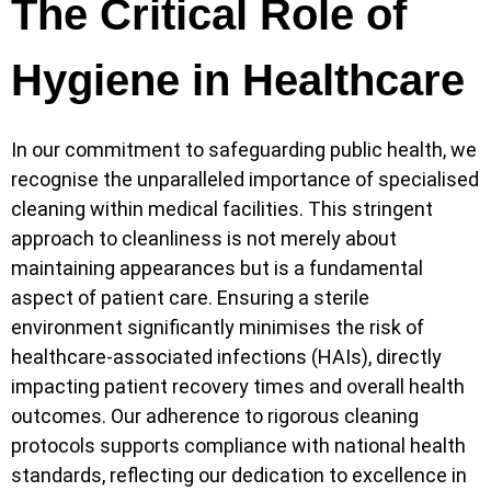
The Critical Role of
Hygiene in Healthcare
In our commitment to safeguarding public health, we
recognise the unparalleled importance of specialised
cleaning within medical facilities. This stringent
approach to cleanliness is not merely about
maintaining appearances but is a fundamental
aspect of patient care. Ensuring a sterile
environment significantly minimises the risk of
healthcare-associated infections (HAIs), directly
impacting patient recovery times and overall health
outcomes. Our adherence to rigorous cleaning
protocols supports compliance with national health
standards, reflecting our dedication to excellence in