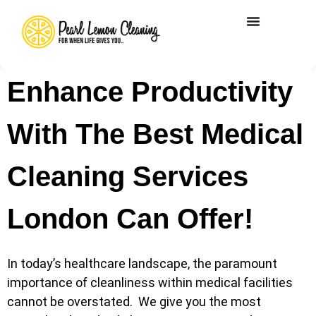
Enhance Productivity
With The Best Medical
Cleaning Services
London Can Offer!
In today’s healthcare landscape, the paramount
importance of cleanliness within medical facilities
cannot be overstated. We give you the most