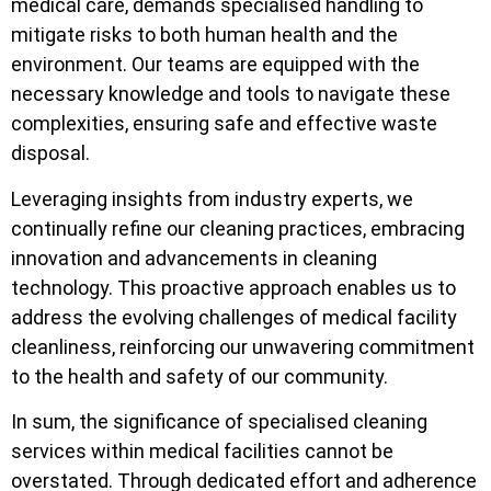
medical care, demands specialised handling to
mitigate risks to both human health and the
environment. Our teams are equipped with the
necessary knowledge and tools to navigate these
complexities, ensuring safe and effective waste
disposal.
Leveraging insights from industry experts, we
continually refine our cleaning practices, embracing
innovation and advancements in cleaning
technology. This proactive approach enables us to
address the evolving challenges of medical facility
cleanliness, reinforcing our unwavering commitment
to the health and safety of our community.
In sum, the significance of specialised cleaning
services within medical facilities cannot be
overstated. Through dedicated effort and adherence