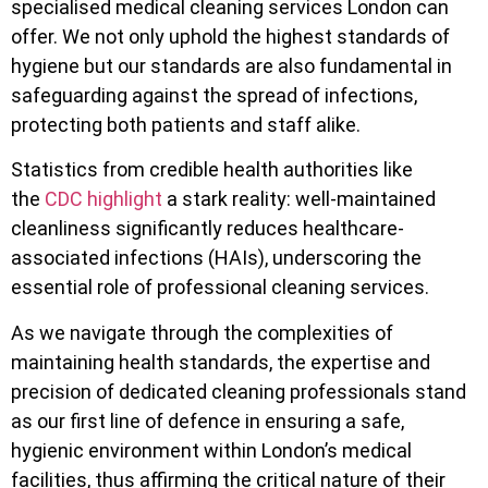
specialised medical cleaning services London can
offer. We not only uphold the highest standards of
hygiene but our standards are also fundamental in
safeguarding against the spread of infections,
protecting both patients and staff alike.
Statistics from credible health authorities like
the
CDC highlight
a stark reality: well-maintained
cleanliness significantly reduces healthcare-
associated infections (HAIs), underscoring the
essential role of professional cleaning services.
As we navigate through the complexities of
maintaining health standards, the expertise and
precision of dedicated cleaning professionals stand
as our first line of defence in ensuring a safe,
hygienic environment within London’s medical
facilities, thus affirming the critical nature of their