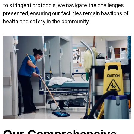
to stringent protocols, we navigate the challenges
presented, ensuring our facilities remain bastions of
health and safety in the community.