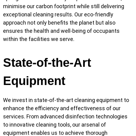
minimise our carbon footprint while still delivering
exceptional cleaning results. Our eco-friendly
approach not only benefits the planet but also
ensures the health and well-being of occupants
within the facilities we serve.
State-of-the-Art
Equipment
We invest in state-of-the-art cleaning equipment to
enhance the efficiency and effectiveness of our
services. From advanced disinfection technologies
to innovative cleaning tools, our arsenal of
equipment enables us to achieve thorough