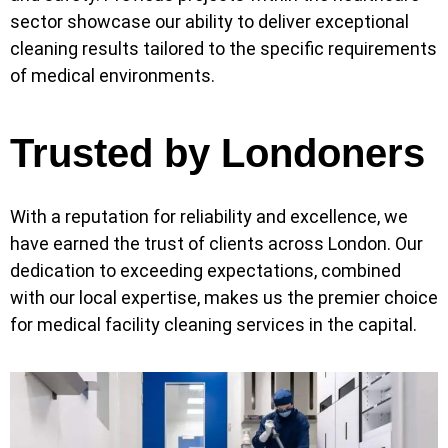
sector showcase our ability to deliver exceptional
cleaning results tailored to the specific requirements
of medical environments.
Trusted by Londoners
With a reputation for reliability and excellence, we
have earned the trust of clients across London. Our
dedication to exceeding expectations, combined
with our local expertise, makes us the premier choice
for medical facility cleaning services in the capital.