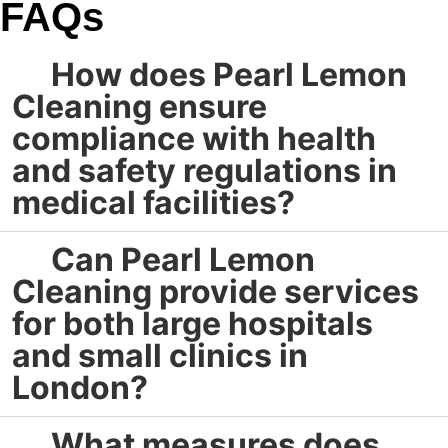
FAQs
How does Pearl Lemon
Cleaning ensure
compliance with health
and safety regulations in
medical facilities?
Can Pearl Lemon
Cleaning provide services
for both large hospitals
and small clinics in
London?
What measures does