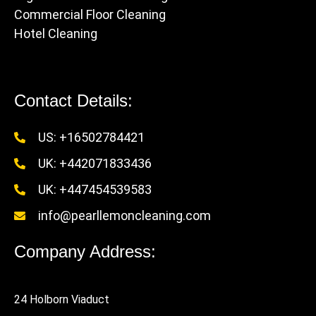
Commercial Floor Cleaning
Hotel Cleaning
Contact Details:
US: +16502784421
UK: +442071833436
UK: +447454539583
info@pearllemoncleaning.com
Company Address:
24 Holborn Viaduct