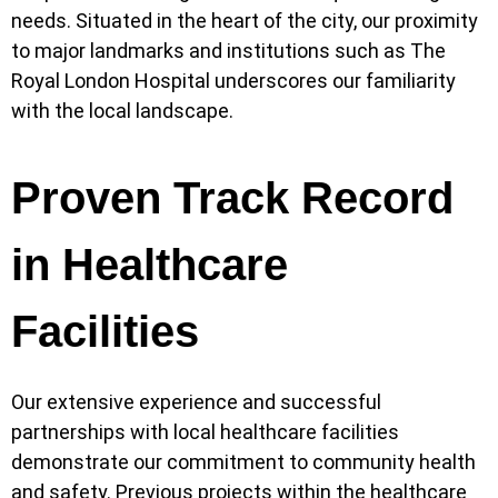
needs. Situated in the heart of the city, our proximity
to major landmarks and institutions such as The
Royal London Hospital underscores our familiarity
with the local landscape.
Proven Track Record
in Healthcare
Facilities
Our extensive experience and successful
partnerships with local healthcare facilities
demonstrate our commitment to community health
and safety. Previous projects within the healthcare