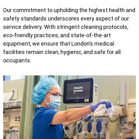
Our commitment to upholding the highest health and
safety standards underscores every aspect of our
service delivery. With stringent cleaning protocols,
eco-friendly practices, and state-of-the-art
equipment, we ensure that London’s medical
facilities remain clean, hygienic, and safe for all
occupants.