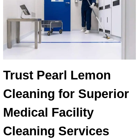
Trust Pearl Lemon
Cleaning for Superior
Medical Facility
Cleaning Services