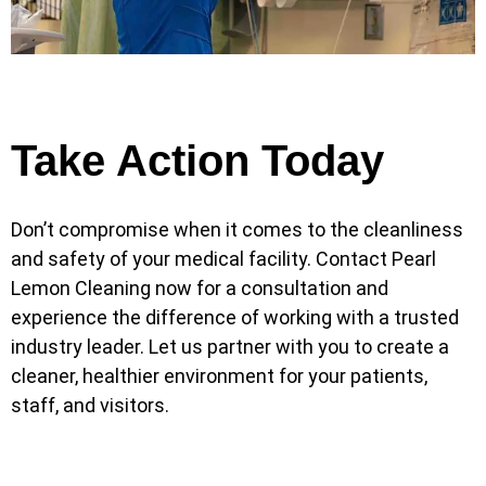
Take Action Today
Don’t compromise when it comes to the cleanliness
and safety of your medical facility. Contact Pearl
Lemon Cleaning now for a consultation and
experience the difference of working with a trusted
industry leader. Let us partner with you to create a
cleaner, healthier environment for your patients,
staff, and visitors.