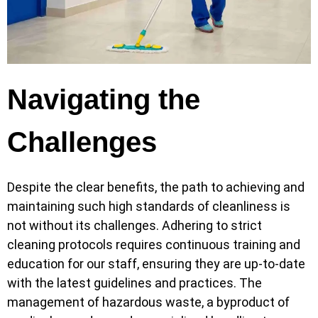
Navigating the
Challenges
Despite the clear benefits, the path to achieving and
maintaining such high standards of cleanliness is
not without its challenges. Adhering to strict
cleaning protocols requires continuous training and
education for our staff, ensuring they are up-to-date
with the latest guidelines and practices. The
management of hazardous waste, a byproduct of