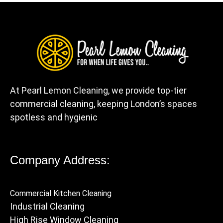
At Pearl Lemon Cleaning, we provide top-tier
commercial cleaning, keeping London’s spaces
spotless and hygienic
Company Address:
Commercial Kitchen Cleaning
Industrial Cleaning
High Rise Window Cleaning