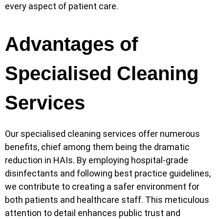
every aspect of patient care.
Advantages of
Specialised Cleaning
Services
Our specialised cleaning services offer numerous
benefits, chief among them being the dramatic
reduction in HAIs. By employing hospital-grade
disinfectants and following best practice guidelines,
we contribute to creating a safer environment for
both patients and healthcare staff. This meticulous
attention to detail enhances public trust and