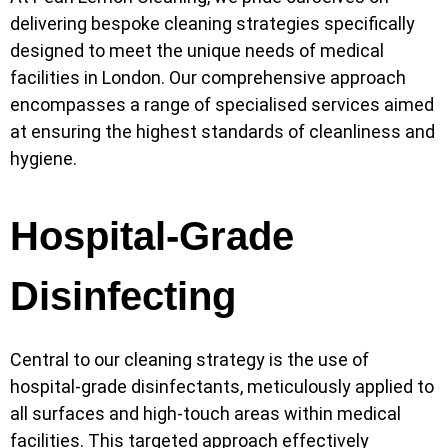
delivering bespoke cleaning strategies specifically
designed to meet the unique needs of medical
facilities in London. Our comprehensive approach
encompasses a range of specialised services aimed
at ensuring the highest standards of cleanliness and
hygiene.
Hospital-Grade
Disinfecting
Central to our cleaning strategy is the use of
hospital-grade disinfectants, meticulously applied to
all surfaces and high-touch areas within medical
facilities. This targeted approach effectively