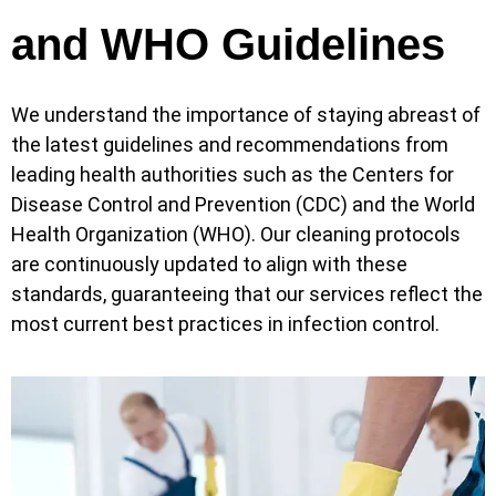
and WHO Guidelines
We understand the importance of staying abreast of
the latest guidelines and recommendations from
leading health authorities such as the Centers for
Disease Control and Prevention (CDC) and the World
Health Organization (WHO). Our cleaning protocols
are continuously updated to align with these
standards, guaranteeing that our services reflect the
most current best practices in infection control.