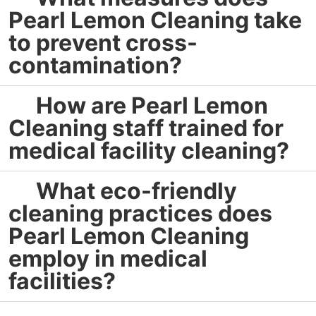
Pearl Lemon Cleaning take
to prevent cross-
contamination?
How are Pearl Lemon
Cleaning staff trained for
medical facility cleaning?
What eco-friendly
cleaning practices does
Pearl Lemon Cleaning
employ in medical
facilities?