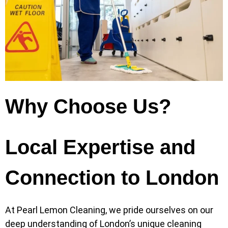
Why Choose Us?
Local Expertise and
Connection to London
At Pearl Lemon Cleaning, we pride ourselves on our
deep understanding of London’s unique cleaning