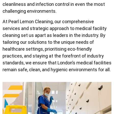
cleanliness and infection control in even the most
challenging environments.
At Pearl Lemon Cleaning, our comprehensive
services and strategic approach to medical facility
cleaning set us apart as leaders in the industry. By
tailoring our solutions to the unique needs of
healthcare settings, prioritising eco-friendly
practices, and staying at the forefront of industry
standards, we ensure that London’s medical facilities
remain safe, clean, and hygienic environments for all.