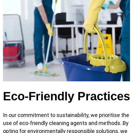
Eco-Friendly Practices
In our commitment to sustainability, we prioritise the
use of eco-friendly cleaning agents and methods. By
opting for environmentally responsible solutions, we