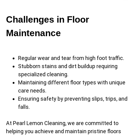
Challenges in Floor
Maintenance
Regular wear and tear from high foot traffic.
Stubborn stains and dirt buildup requiring
specialized cleaning.
Maintaining different floor types with unique
care needs.
Ensuring safety by preventing slips, trips, and
falls.
At Pearl Lemon Cleaning, we are committed to
helping you achieve and maintain pristine floors