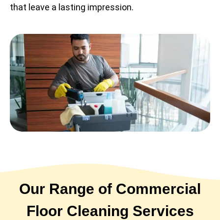
that leave a lasting impression.
Our Range of Commercial
Floor Cleaning Services