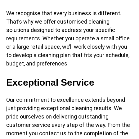
We recognise that every business is different.
That’s why we offer customised cleaning
solutions designed to address your specific
requirements. Whether you operate a small office
or a large retail space, we’ll work closely with you
to develop a cleaning plan that fits your schedule,
budget, and preferences
Exceptional Service
Our commitment to excellence extends beyond
just providing exceptional cleaning results. We
pride ourselves on delivering outstanding
customer service every step of the way. From the
moment you contact us to the completion of the