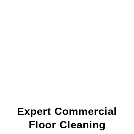
Expert Commercial
Floor Cleaning