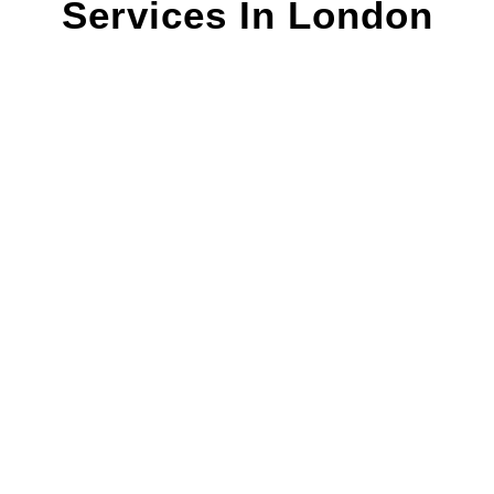
Services In London