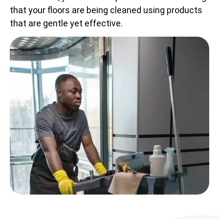
that your floors are being cleaned using products
that are gentle yet effective.