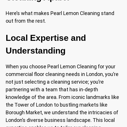
Here’s what makes Pearl Lemon Cleaning stand
out from the rest.
Local Expertise and
Understanding
When you choose Pearl Lemon Cleaning for your
commercial floor cleaning needs in London, you’re
not just selecting a cleaning service; you’re
partnering with a team that has in-depth
knowledge of the area. From iconic landmarks like
the Tower of London to bustling markets like
Borough Market, we understand the intricacies of
London’s diverse business landscape. This local