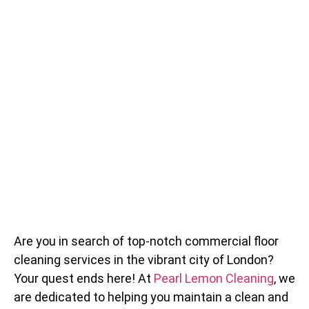
Are you in search of top-notch commercial floor
cleaning services in the vibrant city of London?
Your quest ends here! At
Pearl Lemon Cleaning
, we
are dedicated to helping you maintain a clean and