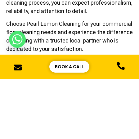
cleaning process, you can expect professionalism,
reliability, and attention to detail.
Choose Pearl Lemon Cleaning for your commercial
floor cleaning needs and experience the difference
of working with a trusted local partner who is
dedicated to your satisfaction.
BOOK A CALL