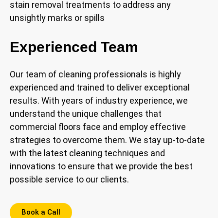
stain removal treatments to address any
unsightly marks or spills
Experienced Team
Our team of cleaning professionals is highly
experienced and trained to deliver exceptional
results. With years of industry experience, we
understand the unique challenges that
commercial floors face and employ effective
strategies to overcome them. We stay up-to-date
with the latest cleaning techniques and
innovations to ensure that we provide the best
possible service to our clients.
Book a Call