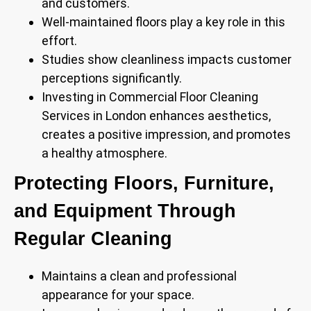
and customers.
Well-maintained floors play a key role in this
effort.
Studies show cleanliness impacts customer
perceptions significantly.
Investing in Commercial Floor Cleaning
Services in London enhances aesthetics,
creates a positive impression, and promotes
a healthy atmosphere.
Protecting Floors, Furniture,
and Equipment Through
Regular Cleaning
Maintains a clean and professional
appearance for your space.