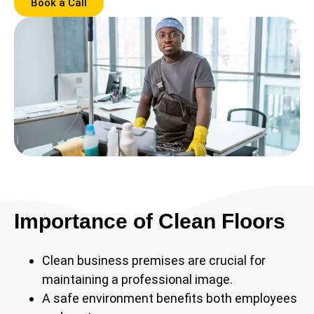
Book a Call
Importance of Clean Floors
Clean business premises are crucial for
maintaining a professional image.
A safe environment benefits both employees