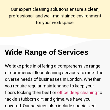
Our expert cleaning solutions ensure a clean,
professional, and well-maintained environment
for your workspace.
Wide Range of Services
We take pride in offering a comprehensive range
of commercial floor cleaning services to meet the
diverse needs of businesses in London. Whether
you require regular maintenance to keep your
floors looking their best or
office deep cleaning
to
tackle stubborn dirt and grime, we have you
covered. Our services also include specialized