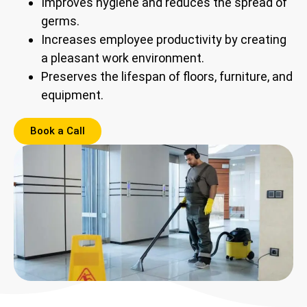
Improves hygiene and reduces the spread of
germs.
Increases employee productivity by creating
a pleasant work environment.
Preserves the lifespan of floors, furniture, and
equipment.
Book a Call