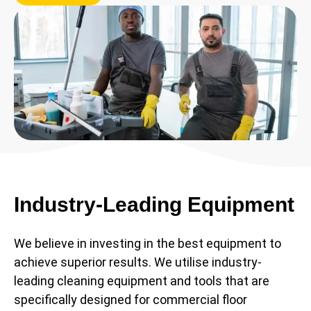
Industry-Leading Equipment
We believe in investing in the best equipment to
achieve superior results. We utilise industry-
leading cleaning equipment and tools that are
specifically designed for commercial floor