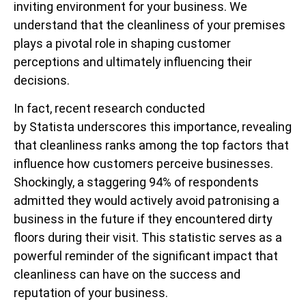
inviting environment for your business. We
understand that the cleanliness of your premises
plays a pivotal role in shaping customer
perceptions and ultimately influencing their
decisions.
In fact, recent research conducted
by Statista underscores this importance, revealing
that cleanliness ranks among the top factors that
influence how customers perceive businesses.
Shockingly, a staggering 94% of respondents
admitted they would actively avoid patronising a
business in the future if they encountered dirty
floors during their visit. This statistic serves as a
powerful reminder of the significant impact that
cleanliness can have on the success and
reputation of your business.