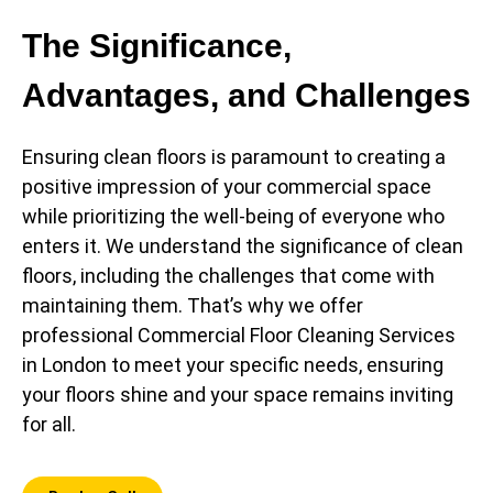
The Significance,
Advantages, and Challenges
Ensuring clean floors is paramount to creating a
positive impression of your commercial space
while prioritizing the well-being of everyone who
enters it. We understand the significance of clean
floors, including the challenges that come with
maintaining them. That’s why we offer
professional Commercial Floor Cleaning Services
in London to meet your specific needs, ensuring
your floors shine and your space remains inviting
for all.