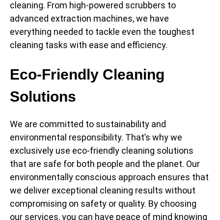
cleaning. From high-powered scrubbers to
advanced extraction machines, we have
everything needed to tackle even the toughest
cleaning tasks with ease and efficiency.
Eco-Friendly Cleaning
Solutions
We are committed to sustainability and
environmental responsibility. That’s why we
exclusively use eco-friendly cleaning solutions
that are safe for both people and the planet. Our
environmentally conscious approach ensures that
we deliver exceptional cleaning results without
compromising on safety or quality. By choosing
our services, you can have peace of mind knowing