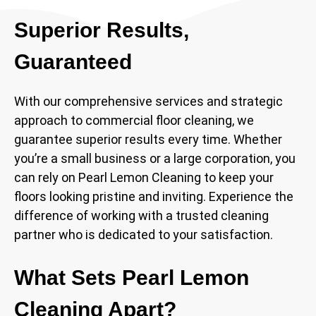
Superior Results,
Guaranteed
With our comprehensive services and strategic
approach to commercial floor cleaning, we
guarantee superior results every time. Whether
you’re a small business or a large corporation, you
can rely on Pearl Lemon Cleaning to keep your
floors looking pristine and inviting. Experience the
difference of working with a trusted cleaning
partner who is dedicated to your satisfaction.
What Sets Pearl Lemon
Cleaning Apart?