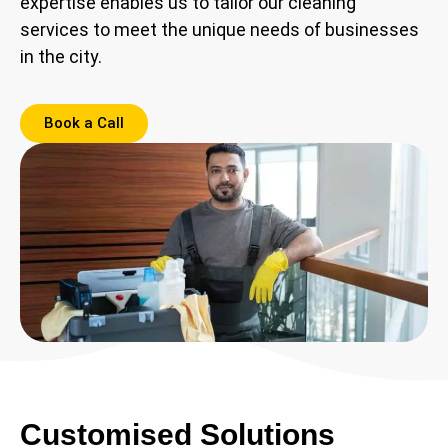
expertise enables us to tailor our cleaning
services to meet the unique needs of businesses
in the city.
Book a Call
Customised Solutions