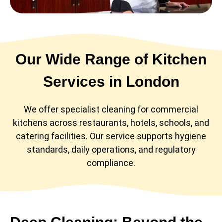
Our Wide Range of Kitchen
Services in London
We offer specialist cleaning for commercial
kitchens across restaurants, hotels, schools, and
catering facilities. Our service supports hygiene
standards, daily operations, and regulatory
compliance.