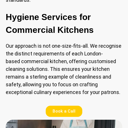
Hygiene Services for
Commercial Kitchens
Our approach is not one-size-fits-all. We recognise
the distinct requirements of each London-
based commercial kitchen, offering customised
cleaning solutions. This ensures your kitchen
remains a sterling example of cleanliness and
safety, allowing you to focus on crafting
exceptional culinary experiences for your patrons.
Book a Call