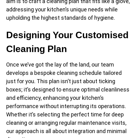
aim is to craft a cleaning plan that fits like a glove,
addressing your kitchen’s unique needs while
upholding the highest standards of hygiene.
Designing Your Customised
Cleaning Plan
Once we’ve got the lay of the land, our team
develops a bespoke cleaning schedule tailored
just for you. This plan isn’t just about ticking
boxes; it’s designed to ensure optimal cleanliness
and efficiency, enhancing your kitchen’s
performance without interrupting its operations.
Whether it’s selecting the perfect time for deep
cleaning or arranging regular maintenance visits,
our approach is all about integration and minimal