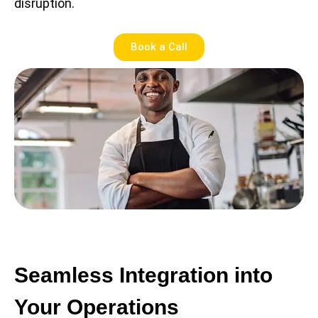
disruption.
Book a Call
Seamless Integration into
Your Operations