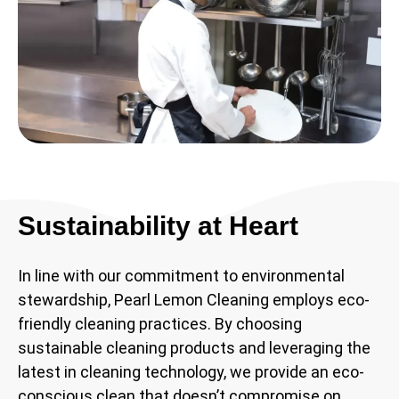
Sustainability at Heart
In line with our commitment to environmental
stewardship, Pearl Lemon Cleaning employs eco-
friendly cleaning practices. By choosing
sustainable cleaning products and leveraging the
latest in cleaning technology, we provide an eco-
conscious clean that doesn’t compromise on