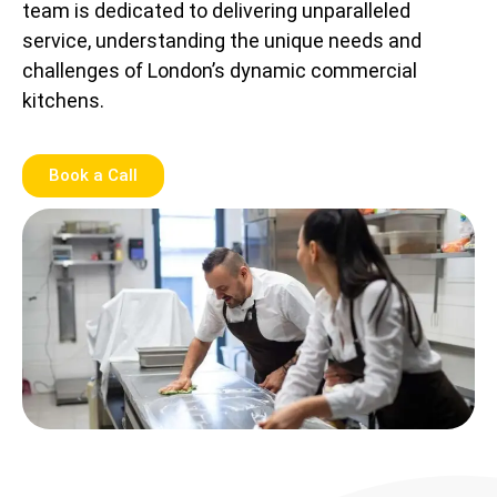
team is dedicated to delivering unparalleled
service, understanding the unique needs and
challenges of London’s dynamic commercial
kitchens.
Book a Call