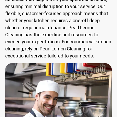
ensuring minimal disruption to your service. Our
flexible, customer-focused approach means that
whether your kitchen requires a one-off deep
clean or regular maintenance, Pearl Lemon
Cleaning has the expertise and resources to
exceed your expectations. For commercial kitchen
cleaning, rely on Pearl Lemon Cleaning for
exceptional service tailored to your needs.