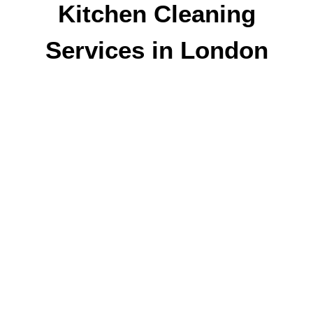
Kitchen Cleaning
Services in London