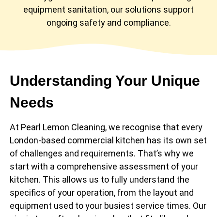
equipment sanitation, our solutions support
ongoing safety and compliance.
Understanding Your Unique
Needs
At Pearl Lemon Cleaning, we recognise that every
London-based commercial kitchen has its own set
of challenges and requirements. That’s why we
start with a comprehensive assessment of your
kitchen. This allows us to fully understand the
specifics of your operation, from the layout and
equipment used to your busiest service times. Our