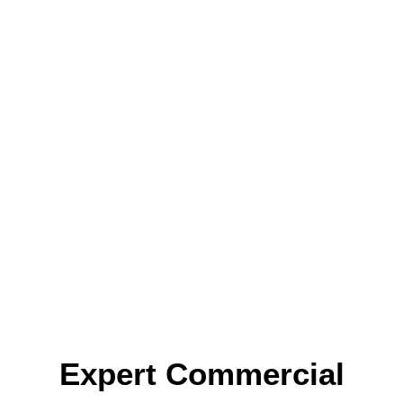
Expert Commercial