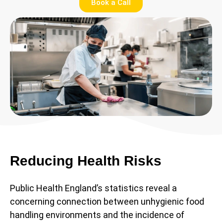
Book a Call
Reducing Health Risks
Public Health England’s statistics reveal a
concerning connection between unhygienic food
handling environments and the incidence of