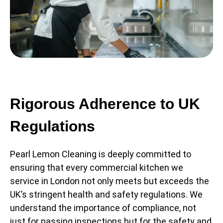
Rigorous Adherence to UK
Regulations
Pearl Lemon Cleaning is deeply committed to
ensuring that every commercial kitchen we
service in London not only meets but exceeds the
UK’s stringent health and safety regulations. We
understand the importance of compliance, not
just for passing inspections but for the safety and