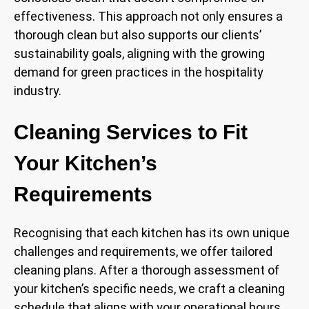
effectiveness. This approach not only ensures a
thorough clean but also supports our clients’
sustainability goals, aligning with the growing
demand for green practices in the hospitality
industry.
Cleaning Services to Fit
Your Kitchen’s
Requirements
Recognising that each kitchen has its own unique
challenges and requirements, we offer tailored
cleaning plans. After a thorough assessment of
your kitchen’s specific needs, we craft a cleaning
schedule that aligns with your operational hours,