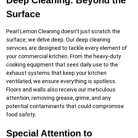
Deep Cleaning: Beyond the
Surface
Pearl Lemon Cleaning doesn’t just scratch the
surface; we delve deep. Our deep cleaning
services are designed to tackle every element of
your commercial kitchen. From the heavy-duty
cooking equipment that sees daily use to the
exhaust systems that keep your kitchen
ventilated, we ensure everything is spotless.
Floors and walls also receive our meticulous
attention, removing grease, grime, and any
potential contaminants that could compromise
food safety.
Special Attention to