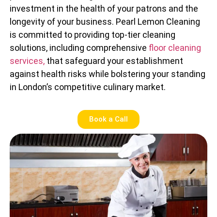
investment in the health of your patrons and the
longevity of your business. Pearl Lemon Cleaning
is committed to providing top-tier cleaning
solutions, including comprehensive
floor cleaning
services,
that safeguard your establishment
against health risks while bolstering your standing
in London’s competitive culinary market.
Book a Call