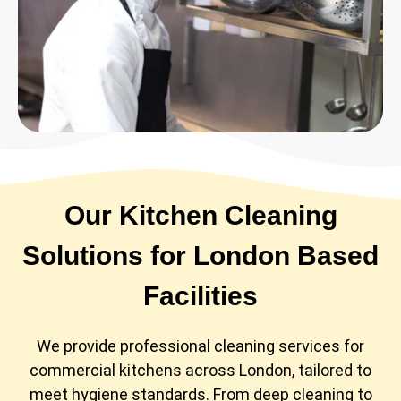
Our Kitchen Cleaning
Solutions for London Based
Facilities
We provide professional cleaning services for
commercial kitchens across London, tailored to
meet hygiene standards. From deep cleaning to