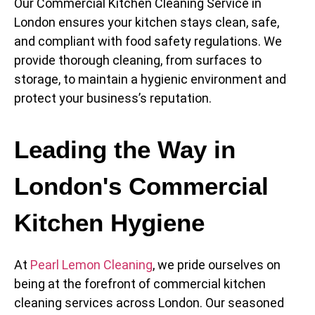
Our Commercial Kitchen Cleaning Service in
London ensures your kitchen stays clean, safe,
and compliant with food safety regulations. We
provide thorough cleaning, from surfaces to
storage, to maintain a hygienic environment and
protect your business’s reputation.
Leading the Way in
London's Commercial
Kitchen Hygiene
At
Pearl Lemon Cleaning
, we pride ourselves on
being at the forefront of commercial kitchen
cleaning services across London. Our seasoned