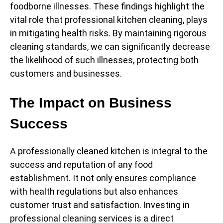
foodborne illnesses. These findings highlight the
vital role that professional kitchen cleaning, plays
in mitigating health risks. By maintaining rigorous
cleaning standards, we can significantly decrease
the likelihood of such illnesses, protecting both
customers and businesses.
The Impact on Business
Success
A professionally cleaned kitchen is integral to the
success and reputation of any food
establishment. It not only ensures compliance
with health regulations but also enhances
customer trust and satisfaction. Investing in
professional cleaning services is a direct