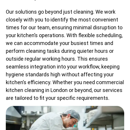
Our solutions go beyond just cleaning. We work
closely with you to identify the most convenient
times for our team, ensuring minimal disruption to
your kitchen’s operations. With flexible scheduling,
we can accommodate your busiest times and
perform cleaning tasks during quieter hours or
outside regular working hours. This ensures
seamless integration into your workflow, keeping
hygiene standards high without affecting your
kitchen’s efficiency. Whether you need commercial
kitchen cleaning in London or beyond, our services
are tailored to fit your specific requirements.