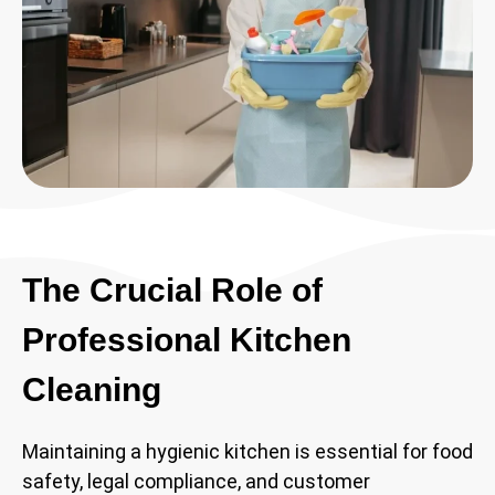
The Crucial Role of
Professional Kitchen
Cleaning
Maintaining a hygienic kitchen is essential for food
safety, legal compliance, and customer