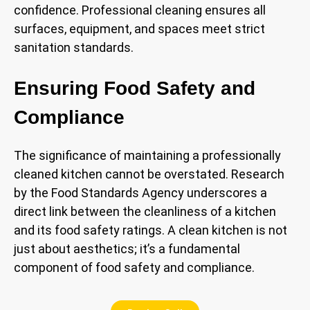
confidence. Professional cleaning ensures all
surfaces, equipment, and spaces meet strict
sanitation standards.
Ensuring Food Safety and
Compliance
The significance of maintaining a professionally
cleaned kitchen cannot be overstated. Research
by the Food Standards Agency underscores a
direct link between the cleanliness of a kitchen
and its food safety ratings. A clean kitchen is not
just about aesthetics; it’s a fundamental
component of food safety and compliance.