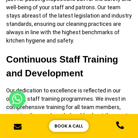
well-being of your staff and patrons. Our team
stays abreast of the latest legislation and industry
standards, ensuring our cleaning practices are
always in line with the highest benchmarks of
kitchen hygiene and safety.
Continuous Staff Training
and Development
Our dedication to excellence is reflected in our
ongoing staff training programmes. We invest in
comprehensive training for all team members,
ensuring they are knowledgeable about the most
current health and safety protocols. This
BOOK A CALL
continuous learning approach equips our staff