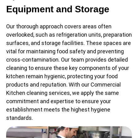
Equipment and Storage
Our thorough approach covers areas often
overlooked, such as refrigeration units, preparation
surfaces, and storage facilities. These spaces are
vital for maintaining food safety and preventing
cross-contamination. Our team provides detailed
cleaning to ensure these key components of your
kitchen remain hygienic, protecting your food
products and reputation. With our Commercial
Kitchen cleaning services, we apply the same
commitment and expertise to ensure your
establishment meets the highest hygiene
standards.