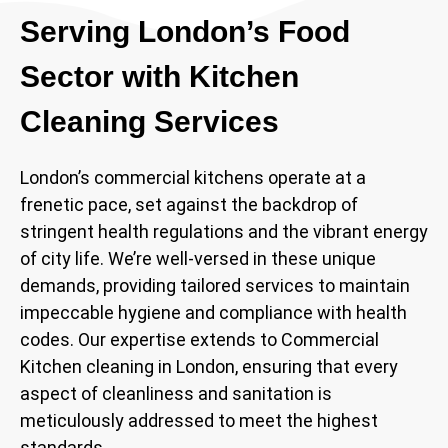
Serving London’s Food
Sector with Kitchen
Cleaning Services
London’s commercial kitchens operate at a
frenetic pace, set against the backdrop of
stringent health regulations and the vibrant energy
of city life. We’re well-versed in these unique
demands, providing tailored services to maintain
impeccable hygiene and compliance with health
codes. Our expertise extends to Commercial
Kitchen cleaning in London, ensuring that every
aspect of cleanliness and sanitation is
meticulously addressed to meet the highest
standards.